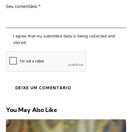
I agree that my submitted data is being collected and
stored.
You May Also Like