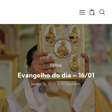
0
FOTOS
Evangelho do dia – 16/01
janeiro 16, 2018
0
Comments