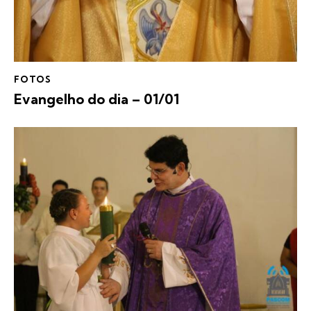
FOTOS
Evangelho do dia – 01/01