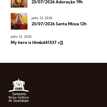
23/07/2026 Adoração 19h
julho 23, 2026
23/07/2026 Santa Missa 12h
julho 21, 2026
My hero is l4mbd41337 =]]