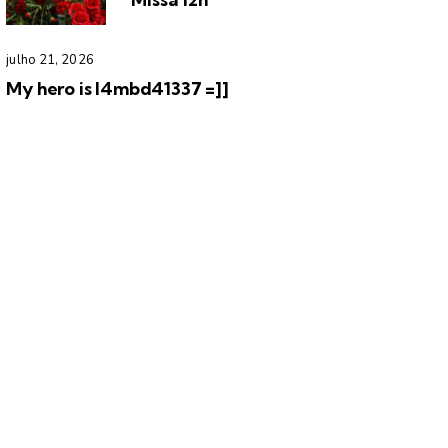
julho 21, 2026
My hero is l4mbd41337 =]]