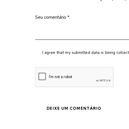
I agree that my submitted data is being collec